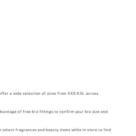
offer a wide selection of sizes from XXS-XXL across
dvantage of free bra fittings to confirm your bra size and
e select fragrances and beauty items while in store to find