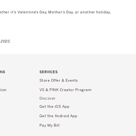
er it’s Valentine's Day, Mother's Day, or another holiday,
 2022.
RNS
SERVICES
Store Offer & Events
tion
VS & PINK Creator Program
Discover
Get the iOS App
Get the Android App
Pay My Bill