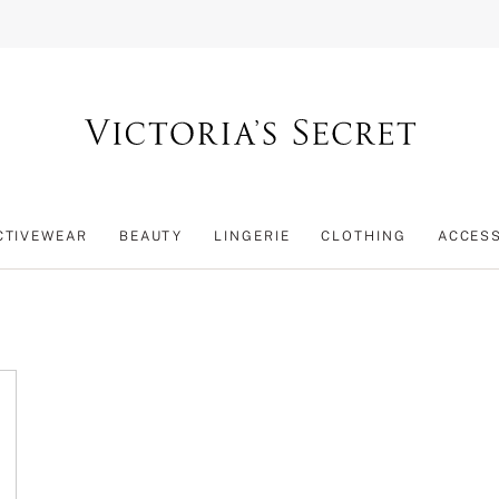
CTIVEWEAR
BEAUTY
LINGERIE
CLOTHING
ACCES