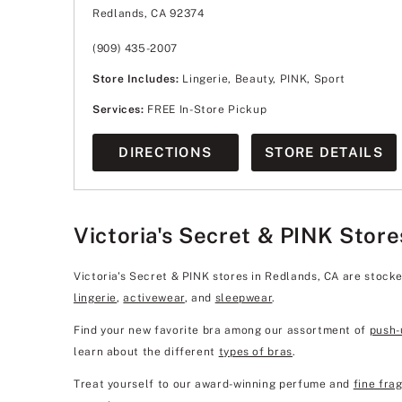
Wednesday
10:00am
-
8:00pm
Redlands, CA 92374
Thursday
10:00am
-
8:00pm
Friday
10:00am
-
8:00pm
Saturday
10:00am
-
8:00pm
(909) 435-2007
Sunday
10:00am
-
7:00pm
Store Includes:
Lingerie, Beauty, PINK, Sport
Services:
FREE In-Store Pickup
DIRECTIONS
STORE DETAILS
Victoria's Secret & PINK Store
Victoria's Secret & PINK stores in Redlands, CA are stock
lingerie
,
activewear
, and
sleepwear
.
Find your new favorite bra among our assortment of
push-
learn about the different
types of bras
.
Treat yourself to our award-winning perfume and
fine fra