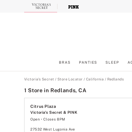
Skip
to
Main
Content
BRAS
PANTIES
SLEEP
A
Main Content
Victoria's Secret
/
Store Locator
/
California
/
Redlands
1 Store in Redlands, CA
Citrus Plaza
Victoria's Secret & PINK
Open
• Closes 8PM
Monday
10:00am
-
8:00pm
Tuesday
10:00am
-
8:00pm
27532 West Lugonia Ave