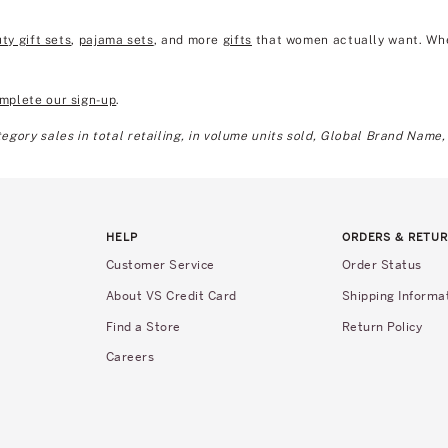
ty gift sets
,
pajama sets
, and more
gifts
that women actually want. Wheth
mplete our sign-up
.
gory sales in total retailing, in volume units sold, Global Brand Name,
HELP
ORDERS & RETU
Customer Service
Order Status
About VS Credit Card
Shipping Informa
Find a Store
Return Policy
Careers