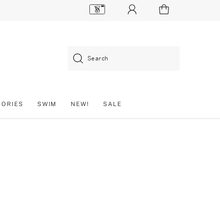
Search
SORIES
SWIM
NEW!
SALE