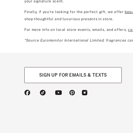
your signature scent.
Finally, if you're looking for the perfect gift, we offer
beau
shop thoughtful and luxurious presents in store.
For more info on local store events, emails, and offers,
co
*Source Euromonitor International Limited; fragrances cate
SIGN UP FOR EMAILS & TEXTS
(opens
(opens
(opens
(opens
(opens
in
in
in
in
in
a
a
a
a
a
new
new
new
new
new
tab)
tab)
tab)
tab)
tab)