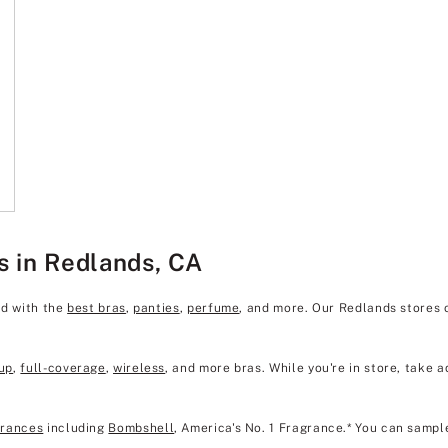
s in Redlands, CA
ed with the
best bras
,
panties
,
perfume
, and more. Our Redlands stores 
up
,
full-coverage
,
wireless
, and more bras. While you're in store, take a
grances
including
Bombshell
, America's No. 1 Fragrance.* You can sampl