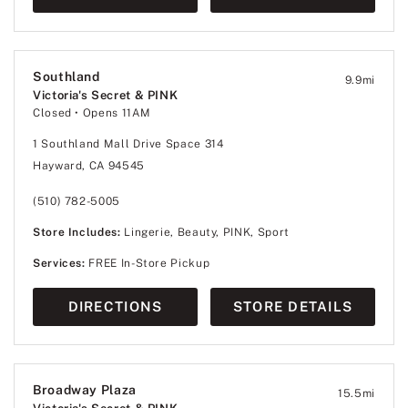
Southland
9.9
mi
Victoria's Secret & PINK
Closed
• Opens 11AM
1 Southland Mall Drive Space 314
Hayward, CA 94545
(510) 782-5005
Store Includes:
Lingerie, Beauty, PINK, Sport
Services:
FREE In-Store Pickup
DIRECTIONS
STORE DETAILS
Broadway Plaza
15.5
mi