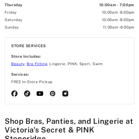
Thursday
10:00am
-
7:00pm
Friday
10:00am
-
8:00pm
Saturday
10:00am
-
8:00pm
Sunday
11:00am
-
6:00pm
STORE SERVICES
Store Includes:
Beauty
,
Bra Fitting
, Lingerie, PINK, Sport, Swim
Services:
FREE In-Store Pickup
Shop Bras, Panties, and Lingerie at
Victoria's Secret & PINK
Stoneridge