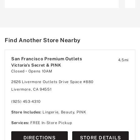
Find Another Store Nearby
San Francisco Premium Outlets
4.5
mi
Victoria's Secret & PINK
Closed
• Opens 10AM
2626 Livermore Outlets Drive Space #880
Livermore, CA 94551
(925) 453-4310
Store Includes:
Lingerie, Beauty, PINK
Services:
FREE In-Store Pickup
DIRECTIONS
STORE DETAILS