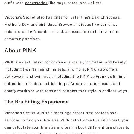
outfit with
accessories
like bags, totes, and wallets.
Victoria's Secret also has gifts for
Valentine's Day
, Christmas,
Mother's Day
, and birthdays. Browse
gift ideas
like perfume,
pajamas, and gift cards—or ask an associate to help you find
something perfect.
About PINK
PINK
is a destination for on-trend
apparel
, intimates, and
beauty
,
including
t-shirts
,
matching sets
, and more. PINK also offers
activewear
and
swimwear
, including the
PINK by Frankies Bikinis
collection in limited-edition drops. Create a cute, casual, and
comfy wardrobe with tops and bottoms that style in endless ways.
The Bra Fitting Experience
Victoria's Secret & PINK Stoneridge offers free professional
services to find your bra size. With help from a Bra Fit Expert, you
can
calculate your bra size
and learn about
different bra styles
to