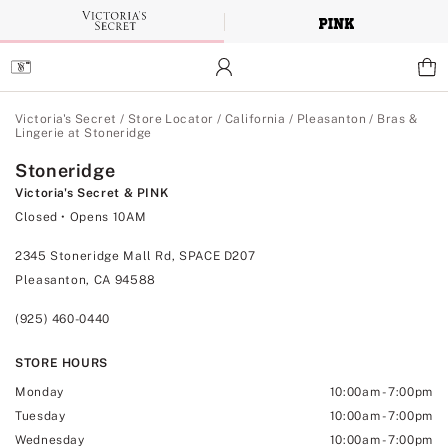
Skip
to
Main
Content
Main Content
Victoria's Secret
/
Store Locator
/
California
/
Pleasanton
/
Bras &
Lingerie at Stoneridge
Stoneridge
Victoria's Secret & PINK
Closed
• Opens 10AM
2345 Stoneridge Mall Rd, SPACE D207
Pleasanton, CA 94588
(925) 460-0440
STORE HOURS
Monday
10:00am
-
7:00pm
Tuesday
10:00am
-
7:00pm
Wednesday
10:00am
-
7:00pm