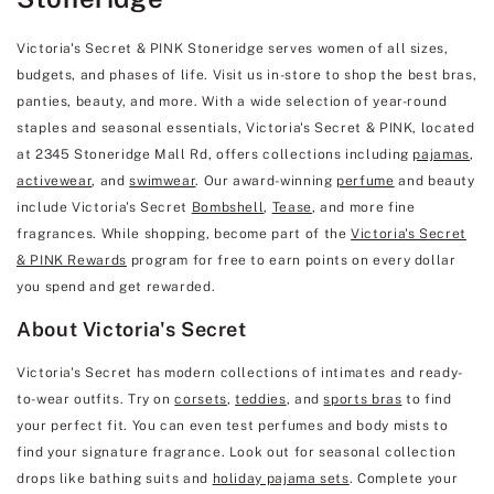
Victoria's Secret & PINK Stoneridge serves women of all sizes,
budgets, and phases of life. Visit us in-store to shop the best bras,
panties, beauty, and more. With a wide selection of year-round
staples and seasonal essentials, Victoria's Secret & PINK, located
at 2345 Stoneridge Mall Rd, offers collections including
pajamas
,
activewear
, and
swimwear
. Our award-winning
perfume
and beauty
include Victoria's Secret
Bombshell
,
Tease
, and more fine
fragrances. While shopping, become part of the
Victoria's Secret
& PINK Rewards
program for free to earn points on every dollar
you spend and get rewarded.
About Victoria's Secret
Victoria's Secret has modern collections of intimates and ready-
to-wear outfits. Try on
corsets
,
teddies
, and
sports bras
to find
your perfect fit. You can even test perfumes and body mists to
find your signature fragrance. Look out for seasonal collection
drops like bathing suits and
holiday pajama sets
. Complete your