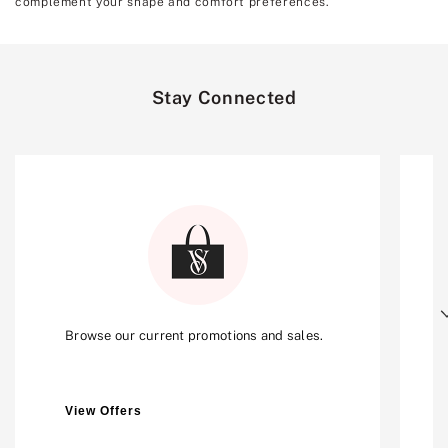
complement your shape and comfort preferences.
Stay Connected
Next
Browse our current promotions and sales.
View Offers