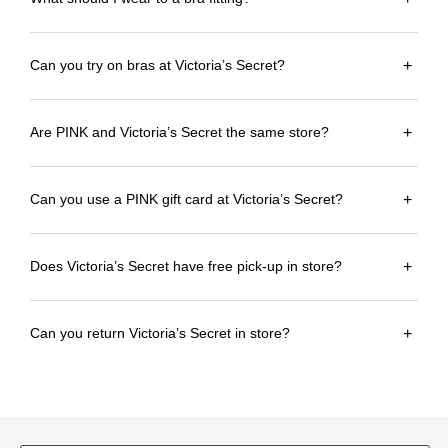
Can you try on bras at Victoria’s Secret?
+
Are PINK and Victoria’s Secret the same store?
+
Can you use a PINK gift card at Victoria’s Secret?
+
Does Victoria’s Secret have free pick-up in store?
+
Can you return Victoria’s Secret in store?
+