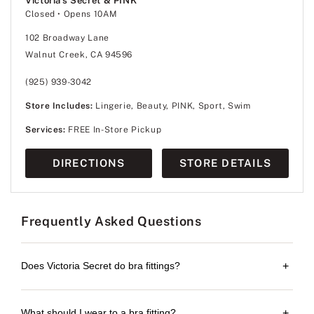
Victoria's Secret & PINK
Closed
• Opens 10AM
102 Broadway Lane
Walnut Creek, CA 94596
(925) 939-3042
Store Includes:
Lingerie, Beauty, PINK, Sport, Swim
Services:
FREE In-Store Pickup
DIRECTIONS
STORE DETAILS
Frequently Asked Questions
Does Victoria Secret do bra fittings?
+
What should I wear to a bra fitting?
+