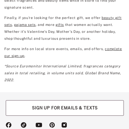
select fragrances and beauty items while in store to find your
signature scent.
Finally, if you're looking for the perfect gift, we offer
beauty gift
sets
,
pajama sets
, and more
gifts
that women actually want.
Whether it’s Valentine's Day, Mother's Day, or another holiday,
shop thoughtful and luxurious presents in store.
For more info on local store events, emails, and offers,
complete
our sign-up
.
*Source Euromonitor International Limited; fragrances category
sales in total retailing, in volume units sold, Global Brand Name,
2022.
SIGN UP FOR EMAILS & TEXTS
(opens
(opens
(opens
(opens
(opens