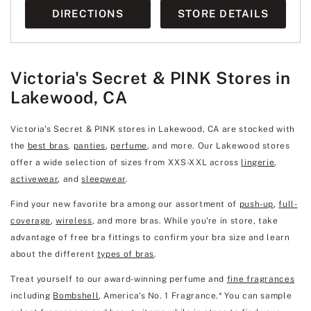
DIRECTIONS
STORE DETAILS
Victoria's Secret & PINK Stores in
Lakewood, CA
Victoria's Secret & PINK stores in Lakewood, CA are stocked with
the
best bras
,
panties
,
perfume
, and more. Our Lakewood stores
offer a wide selection of sizes from XXS-XXL across
lingerie
,
activewear
, and
sleepwear
.
Find your new favorite bra among our assortment of
push-up
,
full-
coverage
,
wireless
, and more bras. While you're in store, take
advantage of free bra fittings to confirm your bra size and learn
about the different
types of bras
.
Treat yourself to our award-winning perfume and
fine fragrances
including
Bombshell
, America's No. 1 Fragrance.* You can sample