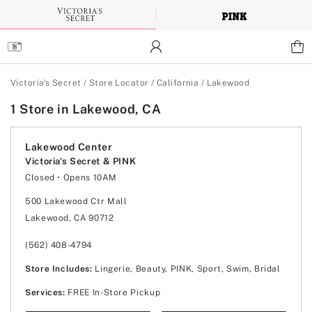
Skip
to
Main
Content
Main Content
Victoria's Secret
/
Store Locator
/
California
/
Lakewood
1 Store in Lakewood, CA
Lakewood Center
Victoria's Secret & PINK
Closed
• Opens 10AM
Monday
10:00am
-
8:00pm
Tuesday
10:00am
-
8:00pm
500 Lakewood Ctr Mall
Wednesday
10:00am
-
8:00pm
Lakewood, CA 90712
Thursday
10:00am
-
8:00pm
Friday
10:00am
-
9:00pm
Saturday
10:00am
-
9:00pm
(562) 408-4794
Sunday
11:00am
-
7:00pm
Store Includes:
Lingerie, Beauty, PINK, Sport, Swim, Bridal
Services:
FREE In-Store Pickup