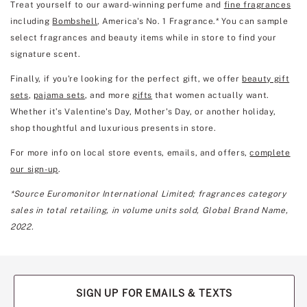
Treat yourself to our award-winning perfume and
fine fragrances
including
Bombshell
, America's No. 1 Fragrance.* You can sample
select fragrances and beauty items while in store to find your
signature scent.
Finally, if you're looking for the perfect gift, we offer
beauty gift
sets
,
pajama sets
, and more
gifts
that women actually want.
Whether it’s Valentine's Day, Mother's Day, or another holiday,
shop thoughtful and luxurious presents in store.
For more info on local store events, emails, and offers,
complete
our sign-up
.
*Source Euromonitor International Limited; fragrances category
sales in total retailing, in volume units sold, Global Brand Name,
2022.
SIGN UP FOR EMAILS & TEXTS