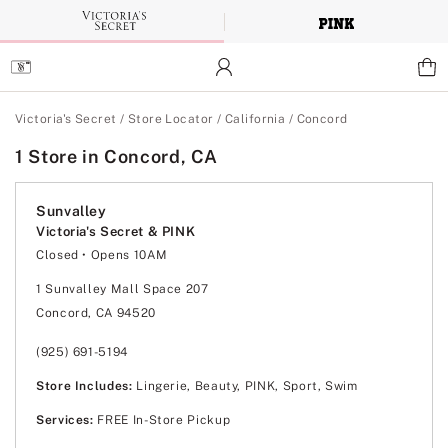
Skip
to
Main
Content
Main Content
Victoria's Secret
/
Store Locator
/
California
/
Concord
1 Store in Concord, CA
Sunvalley
Victoria's Secret & PINK
Closed
• Opens 10AM
Monday
10:00am
-
8:00pm
Tuesday
10:00am
-
8:00pm
1 Sunvalley Mall Space 207
Wednesday
10:00am
-
8:00pm
Concord, CA 94520
Thursday
10:00am
-
8:00pm
Friday
10:00am
-
8:00pm
Saturday
10:00am
-
8:00pm
(925) 691-5194
Sunday
11:00am
-
7:00pm
Store Includes:
Lingerie, Beauty, PINK, Sport, Swim
Services:
FREE In-Store Pickup