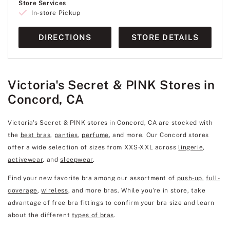
Store Services
In-store Pickup
DIRECTIONS
STORE DETAILS
Victoria's Secret & PINK Stores in
Concord, CA
Victoria's Secret & PINK stores in Concord, CA are stocked with
the
best bras
,
panties
,
perfume
, and more. Our Concord stores
offer a wide selection of sizes from XXS-XXL across
lingerie
,
activewear
, and
sleepwear
.
Find your new favorite bra among our assortment of
push-up
,
full-
coverage
,
wireless
, and more bras. While you're in store, take
advantage of free bra fittings to confirm your bra size and learn
about the different
types of bras
.