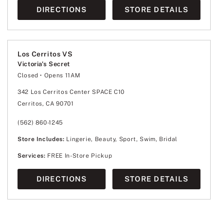
DIRECTIONS
STORE DETAILS
Los Cerritos VS
Victoria's Secret
Closed
• Opens 11AM
Monday
10:00am
-
9:00pm
Tuesday
10:00am
-
9:00pm
342 Los Cerritos Center SPACE C10
Wednesday
10:00am
-
9:00pm
Cerritos, CA 90701
Thursday
10:00am
-
9:00pm
Friday
10:00am
-
9:00pm
Saturday
10:00am
-
9:00pm
(562) 860-1245
Sunday
11:00am
-
7:00pm
Store Includes:
Lingerie, Beauty, Sport, Swim, Bridal
Services:
FREE In-Store Pickup
DIRECTIONS
STORE DETAILS