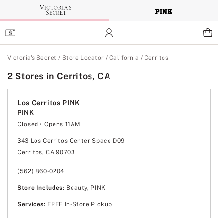
Skip
to
Main
Content
Main Content
Victoria's Secret
/
Store Locator
/
California
/
Cerritos
2 Stores in Cerritos, CA
Los Cerritos PINK
PINK
Closed
• Opens 11AM
Monday
10:00am
-
9:00pm
Tuesday
10:00am
-
9:00pm
343 Los Cerritos Center Space D09
Wednesday
10:00am
-
9:00pm
Cerritos, CA 90703
Thursday
10:00am
-
9:00pm
Friday
10:00am
-
9:00pm
Saturday
10:00am
-
9:00pm
(562) 860-0204
Sunday
11:00am
-
7:00pm
Store Includes:
Beauty, PINK
Services:
FREE In-Store Pickup