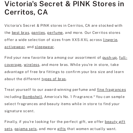
Victoria's Secret & PINK Stores in
Cerritos, CA
Victoria's Secret & PINK stores in Cerritos, CA are stocked with
the
best bras
,
panties
,
perfume
, and more. Our Cerritos stores
offer a wide selection of sizes from XXS-XXL across
lingerie
,
activewear
, and
sleepwear
.
Find your new favorite bra among our assortment of
push-up
,
full-
coverage
,
wireless
, and more bras. While you're in store, take
advantage of free bra fittings to confirm your bra size and learn
about the different
types of bras
.
Treat yourself to our award-winning perfume and
fine fragrances
including
Bombshell
, America's No. 1 Fragrance.* You can sample
select fragrances and beauty items while in store to find your
signature scent.
Finally, if you're looking for the perfect gift, we offer
beauty gift
sets
,
pajama sets
, and more
gifts
that women actually want.