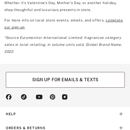
Whether it’s Valentine's Day, Mother's Day, or another holiday,
shop thoughtful and luxurious presents in store.
For more info on local store events, emails, and offers,
complete
our sign-up
.
*Source Euromonitor International Limited; fragrances category
sales in total retailing, in volume units sold, Global Brand Name,
2022.
SIGN UP FOR EMAILS & TEXTS
(opens
(opens
(opens
(opens
(opens
in
in
in
in
in
a
a
a
a
a
new
new
new
new
new
HELP
tab)
tab)
tab)
tab)
tab)
ORDERS & RETURNS