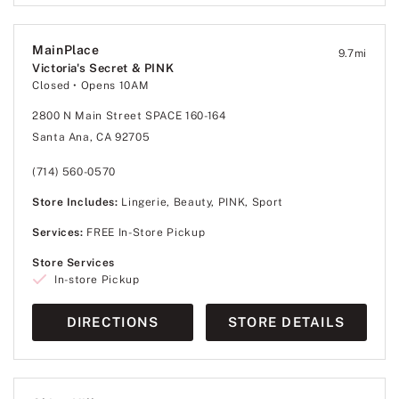
MainPlace
9.7
mi
Victoria's Secret & PINK
Closed
• Opens 10AM
2800 N Main Street SPACE 160-164
Santa Ana, CA 92705
(714) 560-0570
Store Includes:
Lingerie, Beauty, PINK, Sport
Services:
FREE In-Store Pickup
Store Services
In-store Pickup
DIRECTIONS
STORE DETAILS