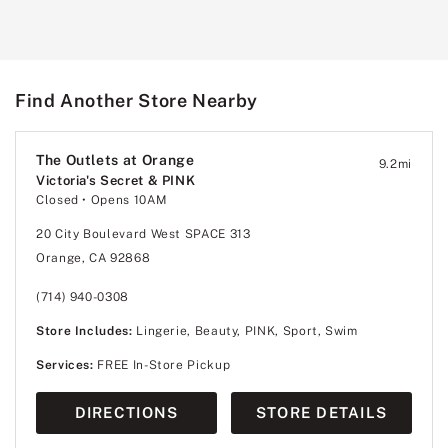
Find Another Store Nearby
The Outlets at Orange
9.2
mi
Victoria's Secret & PINK
Closed
• Opens 10AM
20 City Boulevard West SPACE 313
Orange, CA 92868
(714) 940-0308
Store Includes:
Lingerie, Beauty, PINK, Sport, Swim
Services:
FREE In-Store Pickup
DIRECTIONS
STORE DETAILS