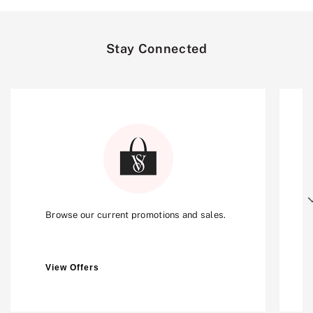
Stay Connected
Next
Browse our current promotions and sales.
View Offers