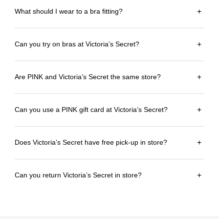
What should I wear to a bra fitting?
+
Can you try on bras at Victoria’s Secret?
+
Are PINK and Victoria’s Secret the same store?
+
Can you use a PINK gift card at Victoria’s Secret?
+
Does Victoria’s Secret have free pick-up in store?
+
Can you return Victoria’s Secret in store?
+