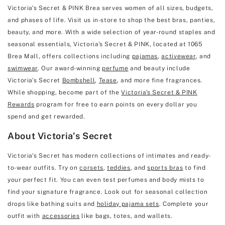
Victoria's Secret & PINK Brea serves women of all sizes, budgets,
and phases of life. Visit us in-store to shop the best bras, panties,
beauty, and more. With a wide selection of year-round staples and
seasonal essentials, Victoria's Secret & PINK, located at 1065
Brea Mall, offers collections including
pajamas
,
activewear
, and
swimwear
. Our award-winning
perfume
and beauty include
Victoria's Secret
Bombshell
,
Tease
, and more fine fragrances.
While shopping, become part of the
Victoria's Secret & PINK
Rewards
program for free to earn points on every dollar you
spend and get rewarded.
About Victoria's Secret
Victoria's Secret has modern collections of intimates and ready-
to-wear outfits. Try on
corsets
,
teddies
, and
sports bras
to find
your perfect fit. You can even test perfumes and body mists to
find your signature fragrance. Look out for seasonal collection
drops like bathing suits and
holiday pajama sets
. Complete your
outfit with
accessories
like bags, totes, and wallets.