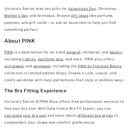
Victoria's Secret also has gifts for
Valentine's Day
, Christmas,
Mother's Day
, and birthdays. Browse
gift ideas
like perfume,
pajamas, and gift cards—or ask an associate to help you find
something perfect.
About PINK
PINK
is a destination for on-trend
apparel
, intimates, and
beauty
,
including
t-shirts
,
matching sets
, and more. PINK also offers
activewear
and
swimwear
, including the
PINK by Frankies Bikinis
collection in limited-edition drops. Create a cute, casual, and
comfy wardrobe with tops and bottoms that style in endless ways.
The Bra Fitting Experience
Victoria's Secret & PINK Brea offers free professional services to
find your bra size. With help from a Bra Fit Expert, you can
calculate your bra size
and learn about
different bra styles
to
complement your shape and comfort preferences.