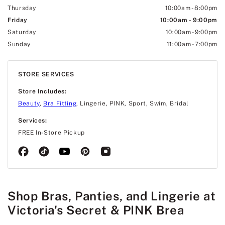
Thursday
10:00am
-
8:00pm
Friday
10:00am
-
9:00pm
Saturday
10:00am
-
9:00pm
Sunday
11:00am
-
7:00pm
STORE SERVICES
Store Includes:
Beauty
,
Bra Fitting
, Lingerie, PINK, Sport, Swim, Bridal
Services:
FREE In-Store Pickup
Shop Bras, Panties, and Lingerie at
Victoria's Secret & PINK Brea