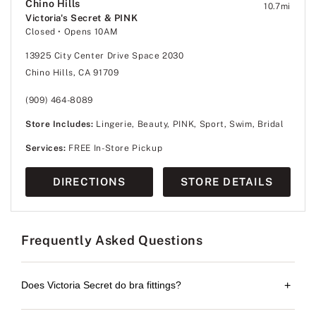
Chino Hills
10.7
mi
Victoria's Secret & PINK
Closed
• Opens 10AM
13925 City Center Drive Space 2030
Chino Hills, CA 91709
(909) 464-8089
Store Includes:
Lingerie, Beauty, PINK, Sport, Swim, Bridal
Services:
FREE In-Store Pickup
DIRECTIONS
STORE DETAILS
Frequently Asked Questions
Does Victoria Secret do bra fittings?
+