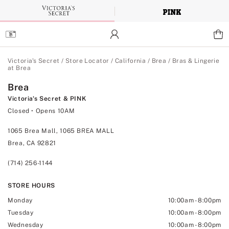
Skip
to
Main
Content
Main Content
Victoria's Secret
/
Store Locator
/
California
/
Brea
/
Bras & Lingerie
at Brea
Brea
Victoria's Secret & PINK
Closed
• Opens 10AM
1065 Brea Mall, 1065 BREA MALL
Brea, CA 92821
(714) 256-1144
STORE HOURS
Monday
10:00am
-
8:00pm
Tuesday
10:00am
-
8:00pm
Wednesday
10:00am
-
8:00pm