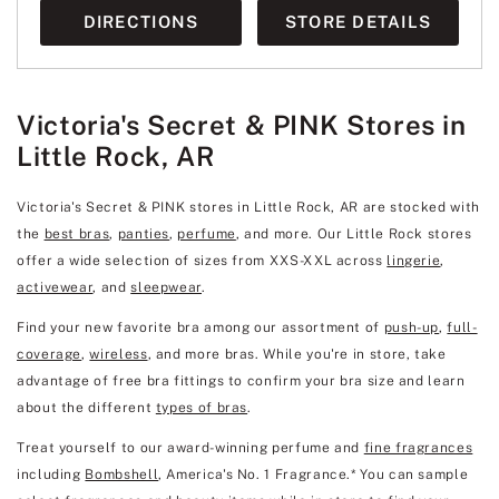
DIRECTIONS
STORE DETAILS
Victoria's Secret & PINK Stores in
Little Rock, AR
Victoria's Secret & PINK stores in Little Rock, AR are stocked with
the
best bras
,
panties
,
perfume
, and more. Our Little Rock stores
offer a wide selection of sizes from XXS-XXL across
lingerie
,
activewear
, and
sleepwear
.
Find your new favorite bra among our assortment of
push-up
,
full-
coverage
,
wireless
, and more bras. While you're in store, take
advantage of free bra fittings to confirm your bra size and learn
about the different
types of bras
.
Treat yourself to our award-winning perfume and
fine fragrances
including
Bombshell
, America's No. 1 Fragrance.* You can sample