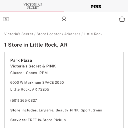
Skip
to
Main
Content
Main Content
Victoria's Secret
/
Store Locator
/
Arkansas
/
Little Rock
1 Store in Little Rock, AR
Park Plaza
Victoria's Secret & PINK
Closed
• Opens 12PM
Monday
11:00am
-
8:00pm
Tuesday
11:00am
-
8:00pm
6000 W Markham SPACE 2050
Wednesday
11:00am
-
8:00pm
Little Rock, AR 72205
Thursday
11:00am
-
8:00pm
Friday
11:00am
-
8:00pm
Saturday
11:00am
-
8:00pm
(501) 265-0327
Sunday
12:00pm
-
6:00pm
Store Includes:
Lingerie, Beauty, PINK, Sport, Swim
Services:
FREE In-Store Pickup