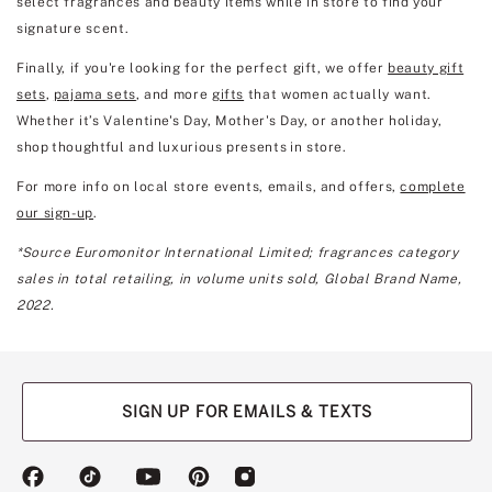
select fragrances and beauty items while in store to find your
signature scent.
Finally, if you're looking for the perfect gift, we offer
beauty gift
sets
,
pajama sets
, and more
gifts
that women actually want.
Whether it’s Valentine's Day, Mother's Day, or another holiday,
shop thoughtful and luxurious presents in store.
For more info on local store events, emails, and offers,
complete
our sign-up
.
*Source Euromonitor International Limited; fragrances category
sales in total retailing, in volume units sold, Global Brand Name,
2022.
SIGN UP FOR EMAILS & TEXTS
(opens
(opens
(opens
(opens
(opens