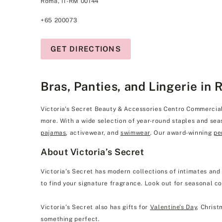
Roma, IT-RM 00144
+65 200073
GET DIRECTIONS
Bras, Panties, and Lingerie in 
Victoria's Secret Beauty & Accessories Centro Commerciale 
more. With a wide selection of year-round staples and seas
pajamas
, activewear, and
swimwear
. Our award-winning
pe
About Victoria’s Secret
Victoria’s Secret has modern collections of intimates and
to find your signature fragrance. Look out for seasonal co
Victoria’s Secret also has gifts for
Valentine’s Day
, Christ
something perfect.