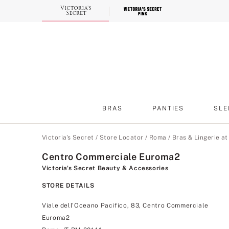
Skip
to
Main
Content
BRAS
PANTIES
SLE
Main Content
Victoria's Secret
/
Store Locator
/
Roma
/
Bras & Lingerie a
Centro Commerciale Euroma2
Victoria's Secret Beauty & Accessories
STORE DETAILS
Viale dell'Oceano Pacifico, 83, Centro Commerciale
Euroma2