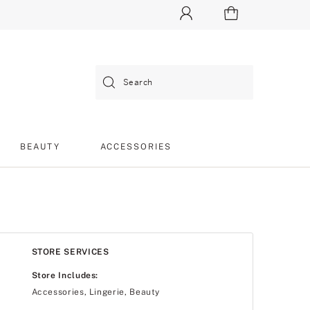
Search
BEAUTY
ACCESSORIES
STORE SERVICES
Store Includes:
Accessories, Lingerie, Beauty