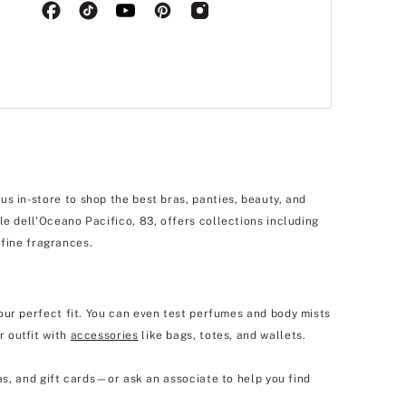
s in-store to shop the best bras, panties, beauty, and
le dell'Oceano Pacifico, 83, offers collections including
 fine fragrances.
our perfect fit. You can even test perfumes and body mists
r outfit with
accessories
like bags, totes, and wallets.
as, and gift cards—or ask an associate to help you find