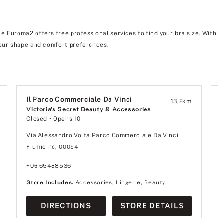
 Euroma2 offers free professional services to find your bra size. With
ur shape and comfort preferences.
Il Parco Commerciale Da Vinci
13,2
km
Victoria's Secret Beauty & Accessories
Closed
• Opens 10
Via Alessandro Volta Parco Commerciale Da Vinci
Fiumicino, 00054
+06 65488536
Store Includes:
Accessories, Lingerie, Beauty
DIRECTIONS
STORE DETAILS