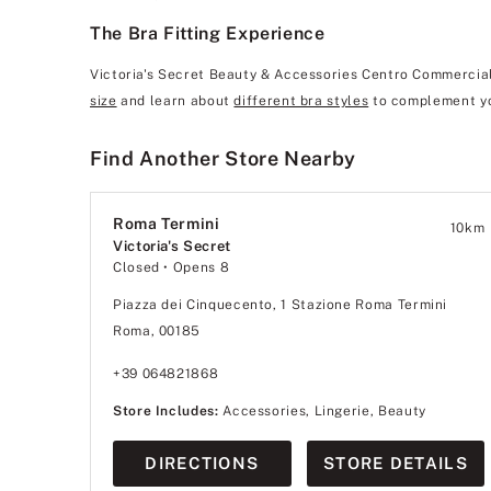
The Bra Fitting Experience
Victoria's Secret Beauty & Accessories Centro Commerciale
size
and learn about
different bra styles
to complement yo
Find Another Store Nearby
Roma Termini
10
km
Victoria's Secret
Closed
• Opens 8
Piazza dei Cinquecento, 1 Stazione Roma Termini
Roma, 00185
+39 064821868
Store Includes:
Accessories, Lingerie, Beauty
DIRECTIONS
STORE DETAILS