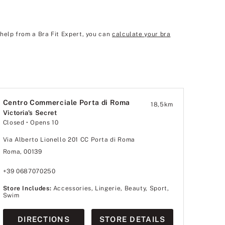
 help from a Bra Fit Expert, you can
calculate your bra
Centro Commerciale Porta di Roma
18,5
km
Victoria's Secret
Closed
• Opens 10
Via Alberto Lionello 201 CC Porta di Roma
Roma, 00139
+39 0687070250
Store Includes:
Accessories, Lingerie, Beauty, Sport,
Swim
DIRECTIONS
STORE DETAILS