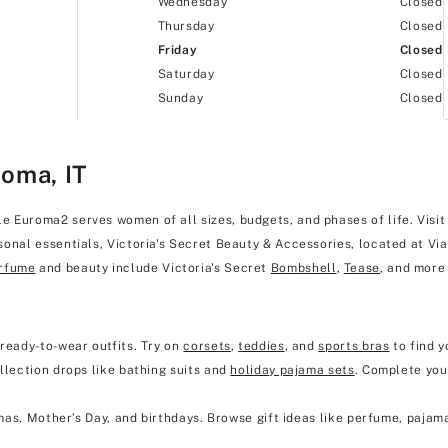
Wednesday
Closed
Thursday
Closed
Friday
Closed
Saturday
Closed
Sunday
Closed
Roma, IT
Euroma2 serves women of all sizes, budgets, and phases of life. Visit u
onal essentials, Victoria's Secret Beauty & Accessories, located at Via
rfume
and beauty include Victoria's Secret
Bombshell
,
Tease
, and more
 ready-to-wear outfits. Try on
corsets
,
teddies
, and
sports bras
to find y
llection drops like bathing suits and
holiday pajama sets
. Complete you
mas, Mother’s Day, and birthdays. Browse gift ideas like perfume, pajam