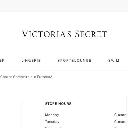
EP
LINGERIE
SPORT&LOUNGE
SWIM
t Centro Commerciale Euroma2
STORE HOURS
Monday
Closed
Tuesday
Closed