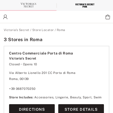
Skip
to
Main
Content
Main Content
Victoria's Secret
/
Store Locator
/
Roma
3 Stores in Roma
Centro Commerciale Porta di Roma
Victoria's Secret
Closed
• Opens 10
Monday
10:00
-
21:30
Tuesday
10:00
-
21:30
Via Alberto Lionello 201 CC Porta di Roma
Wednesday
10:00
-
21:30
Roma, 00139
Thursday
10:00
-
21:30
Friday
10:00
-
21:30
Saturday
10:00
-
21:30
+39 0687070250
Sunday
10:00
-
21:30
Store Includes:
Accessories, Lingerie, Beauty, Sport, Swim
DIRECTIONS
STORE DETAILS