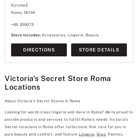
Euroma2
Roma, 00144
+65 200073
Store Includes:
Accessories, Lingerie, Beauty
DIRECTIONS
STORE DETAILS
Victoria's Secret Store Roma
Locations
About Victoria’s Secret Stores in Roma
Looking for world-class lingerie and more in Roma? We’re proud to
provide products and services to fulfill Roma’s needs. Victoria’s
Secret locations in Roma offer collections that care for you in
pure beauty and comfort, and feature
Lingerie
,
Bras
, Panties,