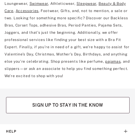
Loungewear,
Swimwear
, Athleticwear,
Sleepwear
,
Beauty & Body
Care
,
Accessories
, Footwear, Gifts, and, not to mention, a sale or
two. Looking for something more specific? Discover our Backless
Bras, Corset Tops, adhesive Bras, Period Panties, Pajama Sets,
Joggers, and that’s just the beginning. Additionally, we offer
professional services like finding your best size with a Bra Fit
Expert. Finally, if you’re in need of a gift, we’re happy to assist for
Valentine’s Day, Christmas, Mother’s Day, Birthdays, and anything
else you’re celebrating. Shop presents like perfume,
pajamas
, and
slippers—or ask an associate to help you find something perfect.
We’re excited to shop with you!
SIGN UP TO STAY IN THE KNOW
HELP