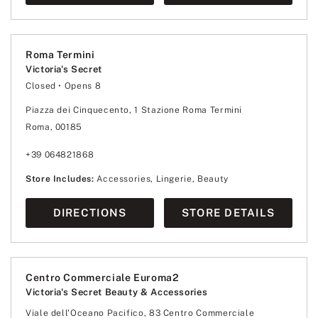
Roma Termini
Victoria's Secret
Closed
• Opens 8
Monday
8:00
-
20:00
Tuesday
8:00
-
20:00
Piazza dei Cinquecento, 1 Stazione Roma Termini
Wednesday
8:00
-
20:00
Roma, 00185
Thursday
8:00
-
20:00
Friday
8:00
-
20:00
Saturday
8:00
-
20:00
+39 064821868
Sunday
8:00
-
20:00
Store Includes:
Accessories, Lingerie, Beauty
DIRECTIONS
STORE DETAILS
Centro Commerciale Euroma2
Victoria's Secret Beauty & Accessories
Viale dell'Oceano Pacifico, 83 Centro Commerciale