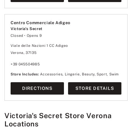
Centro Commerciale Adigeo
Victoria's Secret
Closed
• Opens 9
Monday
9:00
-
21:00
Tuesday
9:00
-
21:00
Viale delle Nazioni 1 CC Adigeo
Wednesday
9:00
-
21:00
Verona, 37135
Thursday
9:00
-
21:00
Friday
9:00
-
21:00
Saturday
9:00
-
21:00
+39 045504985
Sunday
9:00
-
21:00
Store Includes:
Accessories, Lingerie, Beauty, Sport, Swim
DIRECTIONS
STORE DETAILS
Victoria's Secret Store Verona
Locations