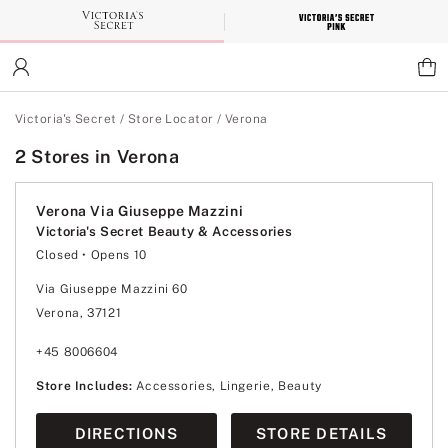
Skip
to
Main
Content
Main Content
Victoria's Secret
/
Store Locator
/
Verona
2 Stores in Verona
Verona Via Giuseppe Mazzini
Victoria's Secret Beauty & Accessories
Closed
• Opens 10
Monday
10:00
-
20:00
Tuesday
10:00
-
20:00
Via Giuseppe Mazzini 60
Wednesday
10:00
-
20:00
Verona, 37121
Thursday
10:00
-
20:00
Friday
10:00
-
20:00
Saturday
10:00
-
20:00
+45 8006604
Sunday
10:00
-
20:00
Store Includes:
Accessories, Lingerie, Beauty
DIRECTIONS
STORE DETAILS