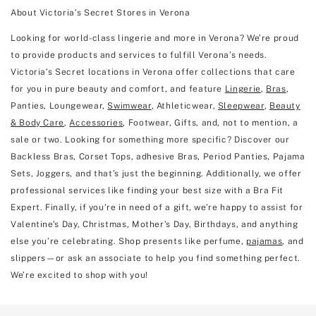
About Victoria’s Secret Stores in Verona
Looking for world-class lingerie and more in Verona? We’re proud
to provide products and services to fulfill Verona’s needs.
Victoria’s Secret locations in Verona offer collections that care
for you in pure beauty and comfort, and feature
Lingerie
,
Bras
,
Panties, Loungewear,
Swimwear
, Athleticwear,
Sleepwear
,
Beauty
& Body Care
,
Accessories
, Footwear, Gifts, and, not to mention, a
sale or two. Looking for something more specific? Discover our
Backless Bras, Corset Tops, adhesive Bras, Period Panties, Pajama
Sets, Joggers, and that’s just the beginning. Additionally, we offer
professional services like finding your best size with a Bra Fit
Expert. Finally, if you’re in need of a gift, we’re happy to assist for
Valentine’s Day, Christmas, Mother’s Day, Birthdays, and anything
else you’re celebrating. Shop presents like perfume,
pajamas
, and
slippers—or ask an associate to help you find something perfect.
We’re excited to shop with you!