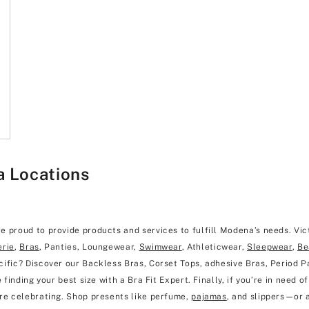
a Locations
e proud to provide products and services to fulfill Modena’s needs. Vic
erie
,
Bras
, Panties, Loungewear,
Swimwear
, Athleticwear,
Sleepwear
,
Be
ific? Discover our Backless Bras, Corset Tops, adhesive Bras, Period Pa
finding your best size with a Bra Fit Expert. Finally, if you’re in need of
’re celebrating. Shop presents like perfume,
pajamas
, and slippers—or 