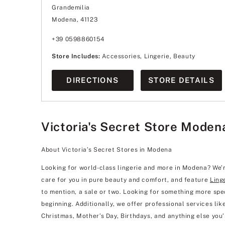
Wednesday
9:00
-
21:00
Grandemilia
Thursday
9:00
-
21:00
Friday
9:00
-
21:00
Modena, 41123
Saturday
9:00
-
21:00
Sunday
9:00
-
20:00
+39 0598860154
Store Includes:
Accessories, Lingerie, Beauty
DIRECTIONS
STORE DETAILS
Victoria's Secret Store Moden
About Victoria’s Secret Stores in Modena
Looking for world-class lingerie and more in Modena? We’r
care for you in pure beauty and comfort, and feature
Ling
to mention, a sale or two. Looking for something more spec
beginning. Additionally, we offer professional services like 
Christmas, Mother’s Day, Birthdays, and anything else you