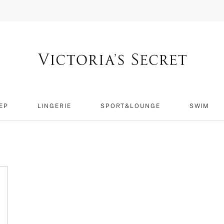
EP
LINGERIE
SPORT&LOUNGE
SWIM