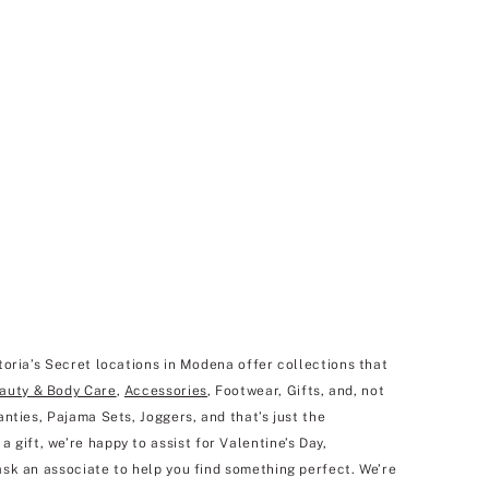
toria’s Secret locations in Modena offer collections that
auty & Body Care
,
Accessories
, Footwear, Gifts, and, not
nties, Pajama Sets, Joggers, and that’s just the
 a gift, we’re happy to assist for Valentine’s Day,
ask an associate to help you find something perfect. We’re