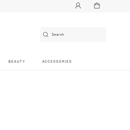
Search
BEAUTY
ACCESSORIES