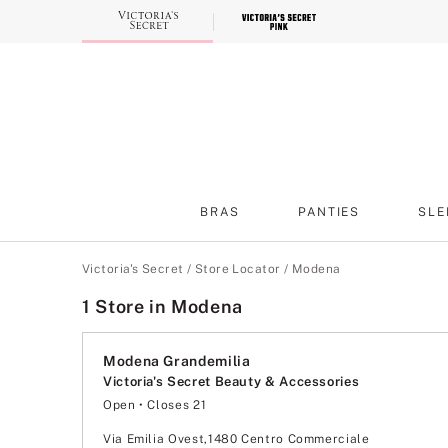
Skip
to
Main
Content
BRAS
PANTIES
SLE
Main Content
Victoria's Secret
/
Store Locator
/
Modena
1 Store in Modena
Modena Grandemilia
Victoria's Secret Beauty & Accessories
Open
• Closes 21
Monday
9:00
-
21:00
Tuesday
9:00
-
21:00
Via Emilia Ovest,1480 Centro Commerciale