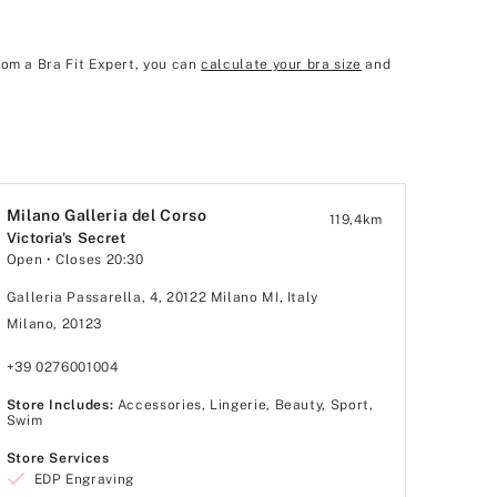
rom a Bra Fit Expert, you can
calculate your bra size
and
Milano Galleria del Corso
119,4
km
Victoria's Secret
Open
• Closes 20:30
Galleria Passarella, 4, 20122 Milano MI, Italy
Milano, 20123
+39 0276001004
Store Includes:
Accessories, Lingerie, Beauty, Sport,
Swim
Store Services
EDP Engraving