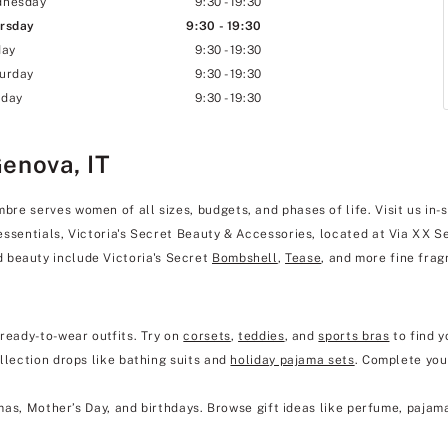
dnesday
9:30
-
19:30
rsday
9:30
-
19:30
day
9:30
-
19:30
urday
9:30
-
19:30
day
9:30
-
19:30
Genova, IT
e serves women of all sizes, budgets, and phases of life. Visit us in-s
essentials, Victoria's Secret Beauty & Accessories, located at Via XX S
 beauty include Victoria's Secret
Bombshell
,
Tease
, and more fine frag
 ready-to-wear outfits. Try on
corsets
,
teddies
, and
sports bras
to find y
llection drops like bathing suits and
holiday pajama sets
. Complete you
mas, Mother’s Day, and birthdays. Browse gift ideas like perfume, pajam