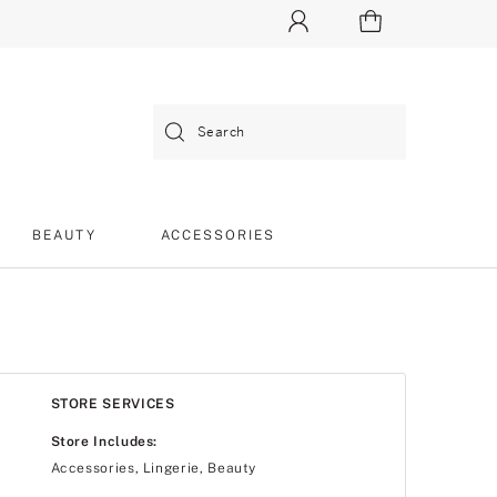
Search
BEAUTY
ACCESSORIES
STORE SERVICES
Store Includes:
Accessories, Lingerie, Beauty