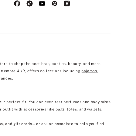
tore to shop the best bras, panties, beauty, and more.
ettembre 41/R, offers collections including
pajamas
,
rances.
our perfect fit. You can even test perfumes and body mists
r outfit with
accessories
like bags, totes, and wallets.
as, and gift cards—or ask an associate to help you find