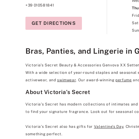
We
+39 010581841
Thu
Fri
GET DIRECTIONS
Sat
Sun
Bras, Panties, and Lingerie in 
Victoria's Secret Beauty & Accessories Genvova XX Settembr
With a wide selection of year-round staples and seasonal 
activewear, and
swimwear
. Our award-winning
perfume
and
About Victoria’s Secret
Victoria’s Secret has modern collections of intimates and
to find your signature fragrance. Look out for seasonal co
Victoria’s Secret also has gifts for
Valentine’s Day
, Christ
something perfect.