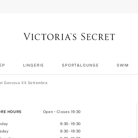
EP
LINGERIE
SPORT&LOUNGE
SWIM
 at Genvova XX Settembre
ORE HOURS
Open
• Closes 19:30
nday
9:30
-
19:30
sday
9:30
-
19:30