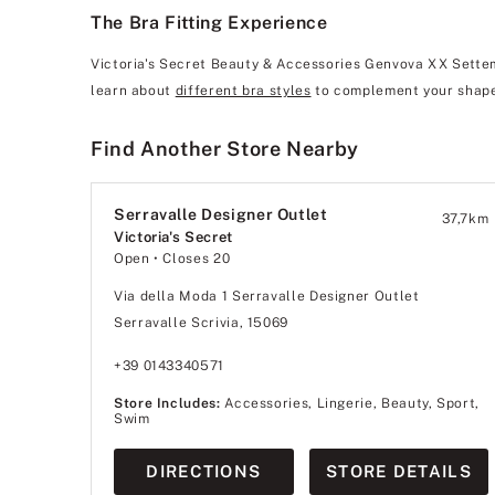
The Bra Fitting Experience
Victoria's Secret Beauty & Accessories Genvova XX Settemb
learn about
different bra styles
to complement your shape
Find Another Store Nearby
Serravalle Designer Outlet
37,7
km
Victoria's Secret
Open
• Closes 20
Via della Moda 1 Serravalle Designer Outlet
Serravalle Scrivia, 15069
+39 0143340571
Store Includes:
Accessories, Lingerie, Beauty, Sport,
Swim
DIRECTIONS
STORE DETAILS