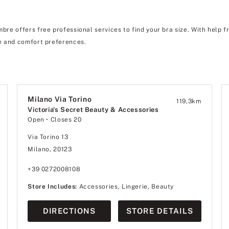
re offers free professional services to find your bra size. With help f
 and comfort preferences.
Milano Via Torino
119,3
km
Victoria's Secret Beauty & Accessories
Open
• Closes 20
Via Torino 13
Milano, 20123
+39 0272008108
Store Includes:
Accessories, Lingerie, Beauty
DIRECTIONS
STORE DETAILS