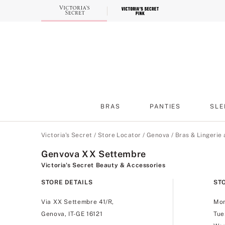
Skip
to
Main
Content
BRAS
PANTIES
SLE
Main Content
Victoria's Secret
/
Store Locator
/
Genova
/
Bras & Lingerie
Genvova XX Settembre
Victoria's Secret Beauty & Accessories
STORE DETAILS
ST
Via XX Settembre 41/R,
Mo
Genova, IT-GE 16121
Tue