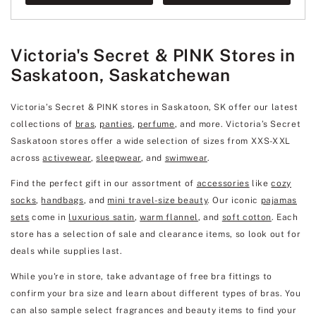
Victoria's Secret & PINK Stores in
Saskatoon, Saskatchewan
Victoria’s Secret & PINK stores in Saskatoon, SK offer our latest
collections of
bras
,
panties
,
perfume
, and more. Victoria’s Secret
Saskatoon stores offer a wide selection of sizes from XXS-XXL
across
activewear
,
sleepwear
, and
swimwear
.
Find the perfect gift in our assortment of
accessories
like
cozy
socks
,
handbags
, and
mini travel-size beauty
. Our iconic
pajamas
sets
come in
luxurious satin
,
warm flannel
, and
soft cotton
. Each
store has a selection of sale and clearance items, so look out for
deals while supplies last.
While you're in store, take advantage of free bra fittings to
confirm your bra size and learn about different types of bras. You
can also sample select fragrances and beauty items to find your