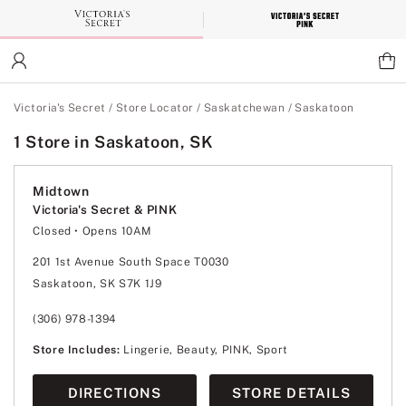
Skip
to
Main
Content
Main Content
Victoria's Secret
/
Store Locator
/
Saskatchewan
/
Saskatoon
1 Store in Saskatoon, SK
Midtown
Victoria's Secret & PINK
Closed
• Opens 10AM
Monday
11:00am
-
6:00pm
Tuesday
10:00am
-
7:00pm
201 1st Avenue South Space T0030
Wednesday
10:00am
-
8:00pm
Saskatoon, SK S7K 1J9
Thursday
10:00am
-
8:00pm
Friday
10:00am
-
8:00pm
Saturday
10:00am
-
7:00pm
(306) 978-1394
Sunday
11:00am
-
6:00pm
Store Includes:
Lingerie, Beauty, PINK, Sport
DIRECTIONS
STORE DETAILS