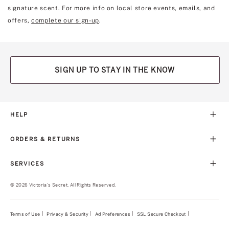
signature scent. For more info on local store events, emails, and
offers,
complete our sign-up
.
SIGN UP TO STAY IN THE KNOW
HELP
ORDERS & RETURNS
SERVICES
© 2026 Victoria's Secret. All Rights Reserved.
Terms of Use
Privacy & Security
Ad Preferences
SSL Secure Checkout