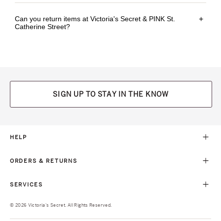
Can you return items at Victoria's Secret & PINK St.
+
Catherine Street?
SIGN UP TO STAY IN THE KNOW
HELP
ORDERS & RETURNS
SERVICES
© 2026 Victoria's Secret. All Rights Reserved.