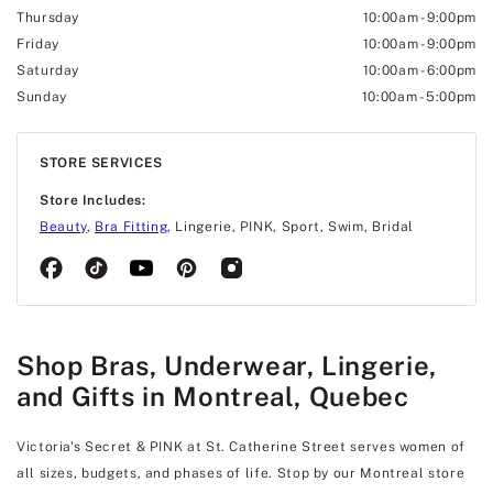
Thursday
10:00am
-
9:00pm
Friday
10:00am
-
9:00pm
Saturday
10:00am
-
6:00pm
Sunday
10:00am
-
5:00pm
STORE SERVICES
Store Includes:
Beauty
,
Bra Fitting
, Lingerie, PINK, Sport, Swim, Bridal
Shop Bras, Underwear, Lingerie,
and Gifts in Montreal, Quebec
Victoria's Secret & PINK at St. Catherine Street serves women of
all sizes, budgets, and phases of life. Stop by our Montreal store