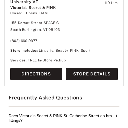
University VT
119,1
km
Victoria's Secret & PINK
Closed
• Opens 10AM
155 Dorset Street SPACE G1
South Burlington, VT 05403
(802) 660-9977
Store Includes:
Lingerie, Beauty, PINK, Sport
Services:
FREE In-Store Pickup
DIRECTIONS
STORE DETAILS
Frequently Asked Questions
Does Victoria's Secret & PINK St. Catherine Street do bra
+
fittings?