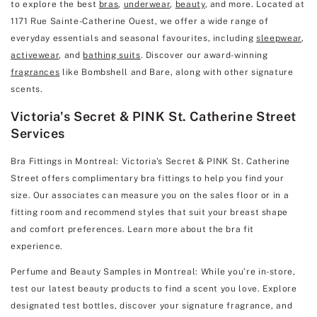
to explore the best
bras
,
underwear
,
beauty
, and more. Located at
1171 Rue Sainte-Catherine Ouest, we offer a wide range of
everyday essentials and seasonal favourites, including
sleepwear
,
activewear
, and
bathing suits
. Discover our award-winning
fragrances
like Bombshell and Bare, along with other signature
scents.
Victoria's Secret & PINK St. Catherine Street
Services
Bra Fittings in Montreal: Victoria's Secret & PINK St. Catherine
Street offers complimentary bra fittings to help you find your
size. Our associates can measure you on the sales floor or in a
fitting room and recommend styles that suit your breast shape
and comfort preferences. Learn more about the bra fit
experience.
Perfume and Beauty Samples in Montreal: While you’re in-store,
test our latest beauty products to find a scent you love. Explore
designated test bottles, discover your signature fragrance, and