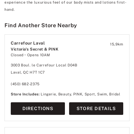
experience the luxurious feel of our body mists and lotions first-
hand.
Find Another Store Nearby
Carrefour Laval
15,9
km
Victoria's Secret & PINK
Closed
• Opens 10AM
3003 Boul. le Carrefour Local D04B
Laval, QC H7T 1C7
(450) 682-2375
Store Includes:
Lingerie, Beauty, PINK, Sport, Swim, Bridal
DIRECTIONS
STORE DETAILS