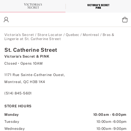
Skip
to
Main
Content
Main Content
Victoria's Secret
/
Store Locator
/
Quebec
/
Montreal
/
Bras &
Lingerie at St. Catherine Street
St. Catherine Street
Victoria's Secret & PINK
Closed
• Opens 10AM
1171 Rue Sainte-Catherine Ouest,
Montreal, QC H3B 1K4
(514) 845-5601
STORE HOURS
Monday
10:00am
-
6:00pm
Tuesday
10:00am
-
6:00pm
Wednesday
10:00am
-
9:00pm